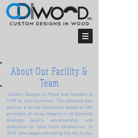
About Our Facility &
Team
Custom Designs In Wood was founded in
1999 by John Cummins. The company was
built on a strong foundation based on the
principles of using integrity in all business
dealings, quality workmanship, and
dedication to total client satisfaction. In
2018 John began entrusting the day to day