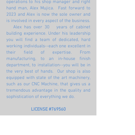
operations to his shop manager and right
hand man, Alex Mujica. Fast forward to
2023 and Alex is now the sole owner and
is involved in every aspect of the business.
Alex has over 30 years of cabinet
building experience. Under his leadership
you will find a team of dedicated, hard
working individuals--each one excellent in
their field of expertise. From
manufacturing, to an in-house finish
department, to installation--you will be in
the very best of hands. Our shop is also
equipped with state of the art machinery,
such as our CNC Machine, that gives us a
tremendous advantage in the quality and
sophistication of everything we do.
LICENSE #769560